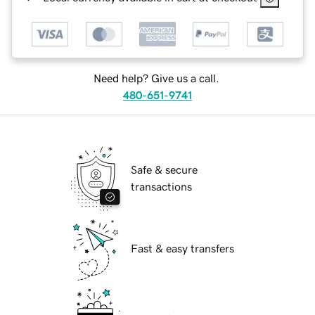
Need help? Give us a call.
480-651-9741
Safe & secure
transactions
Fast & easy transfers