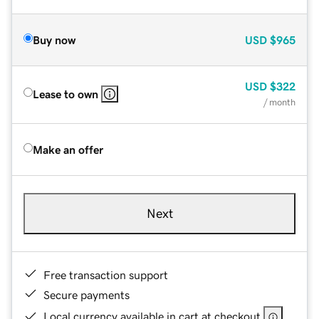
Buy now
USD
$965
USD
$322
Lease to own
/ month
Make an offer
Next
Free transaction support
Secure payments
Local currency available in cart at checkout