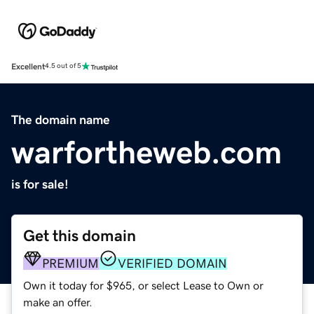
Excellent
4.5 out of 5
The domain name
warfortheweb.com
is for sale!
Get this domain
PREMIUM
VERIFIED DOMAIN
Own it today for $965, or select Lease to Own or
make an offer.