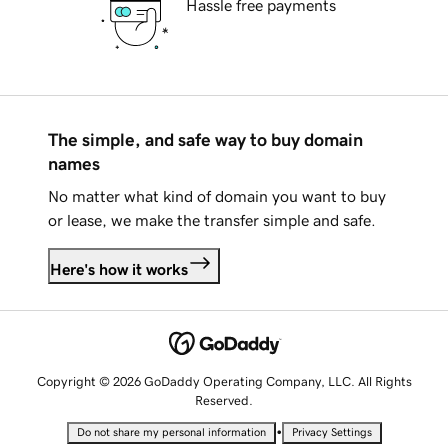
Hassle free payments
The simple, and safe way to buy domain
names
No matter what kind of domain you want to buy
or lease, we make the transfer simple and safe.
Here's how it works
Copyright © 2026 GoDaddy Operating Company, LLC. All Rights
Reserved.
•
Do not share my personal information
Privacy Settings