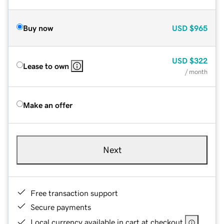
Buy now
USD
$965
USD
$322
Lease to own
/ month
Make an offer
Next
Free transaction support
Secure payments
Local currency available in cart at checkout