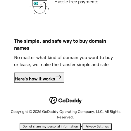
Hassle free payments
The simple, and safe way to buy domain
names
No matter what kind of domain you want to buy
or lease, we make the transfer simple and safe.
Here's how it works
Copyright © 2026 GoDaddy Operating Company, LLC. All Rights
Reserved.
•
Do not share my personal information
Privacy Settings