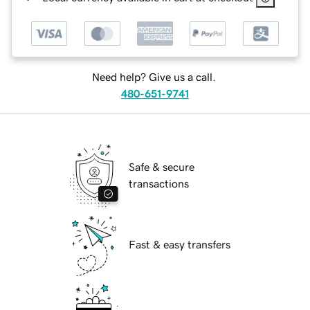
Need help? Give us a call.
480-651-9741
Safe & secure
transactions
Fast & easy transfers