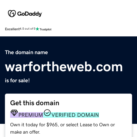
Excellent
4.5 out of 5
The domain name
warfortheweb.com
is for sale!
Get this domain
PREMIUM
VERIFIED DOMAIN
Own it today for $965, or select Lease to Own or
make an offer.