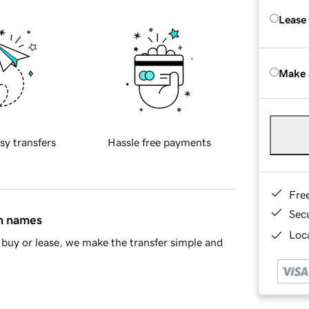
Lease
Make 
sy transfers
Hassle free payments
Fre
Sec
in names
Loca
buy or lease, we make the transfer simple and