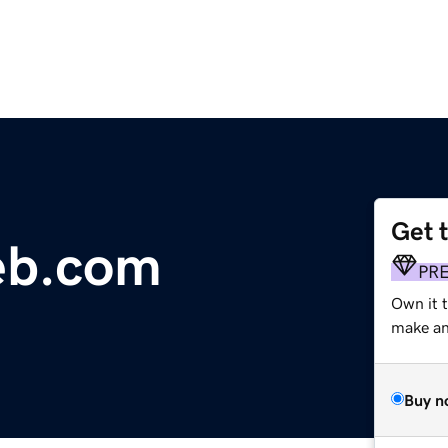
Get 
eb.com
PR
Own it 
make an 
Buy n