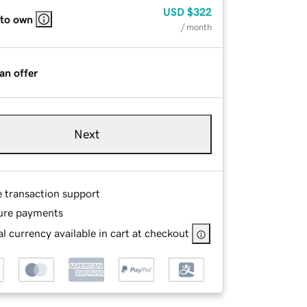
USD
$322
 to own
/ month
an offer
Next
e transaction support
ure payments
l currency available in cart at checkout