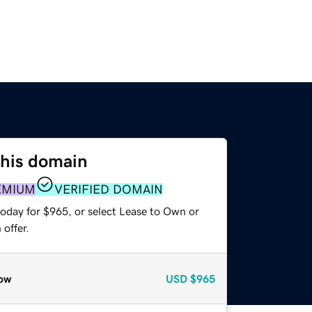
this domain
EMIUM
VERIFIED DOMAIN
today for $965, or select Lease to Own or
offer.
ow
USD
$965