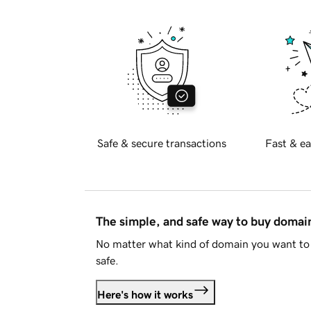
Safe & secure transactions
Fast & ea
The simple, and safe way to buy doma
No matter what kind of domain you want to 
safe.
Here's how it works