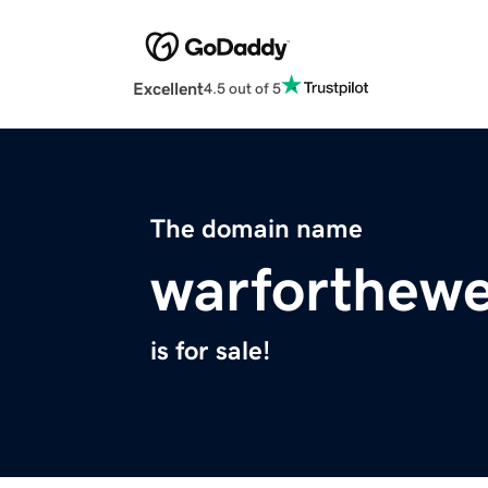
Excellent
4.5 out of 5
The domain name
warforthew
is for sale!